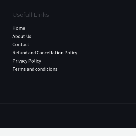
Usefull Links
Home
About Us
Contact
Refund and Cancellation Policy
Privacy Policy
Terms and conditions