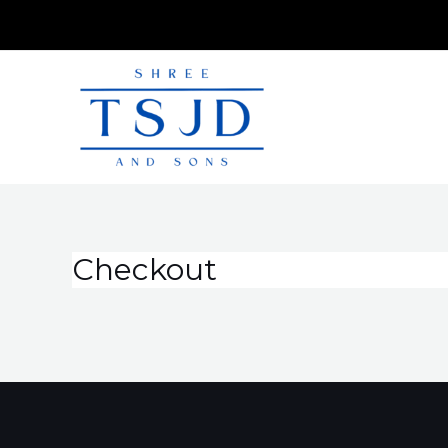
Checkout