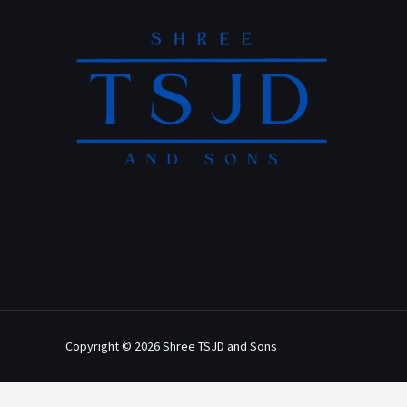
Copyright © 2026 Shree TSJD and Sons