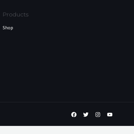
Products
Shop