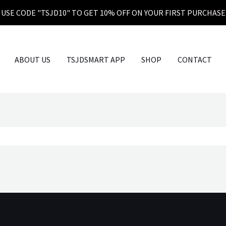
USE CODE "TSJD10" TO GET 10% OFF ON YOUR FIRST PURCHASE
ABOUT US
TSJDSMART APP
SHOP
CONTACT